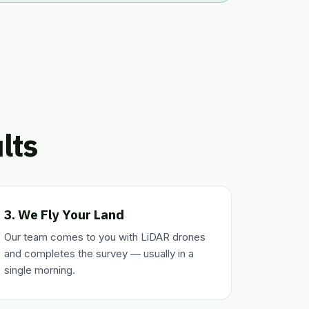
lts
3. We Fly Your Land
Our team comes to you with LiDAR drones
and completes the survey — usually in a
single morning.