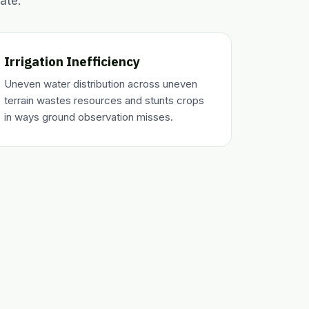
ate.
Irrigation Inefficiency
Uneven water distribution across uneven
terrain wastes resources and stunts crops
in ways ground observation misses.