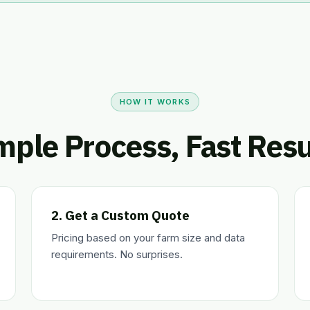
HOW IT WORKS
mple Process, Fast Resu
2. Get a Custom Quote
Pricing based on your farm size and data
requirements. No surprises.