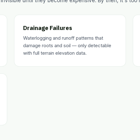
 invisible until they become expensive. By then, it's too l
Drainage Failures
Waterlogging and runoff patterns that
damage roots and soil — only detectable
with full terrain elevation data.