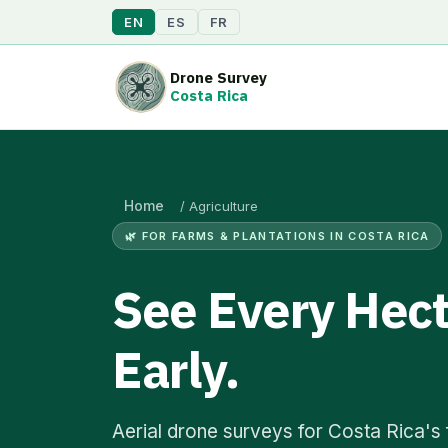
EN
ES
FR
Drone Survey
Costa Rica
Home
/
Agriculture
🌿 FOR FARMS & PLANTATIONS IN COSTA RICA
See Every Hect
Early.
Aerial drone surveys for Costa Rica's f