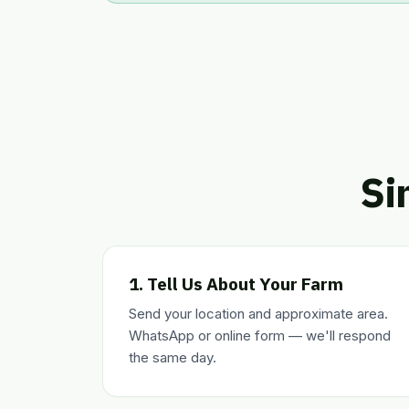
Si
1. Tell Us About Your Farm
Send your location and approximate area.
WhatsApp or online form — we'll respond
the same day.