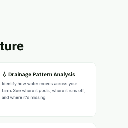
lture
💧 Drainage Pattern Analysis
Identify how water moves across your
farm. See where it pools, where it runs off,
and where it's missing.