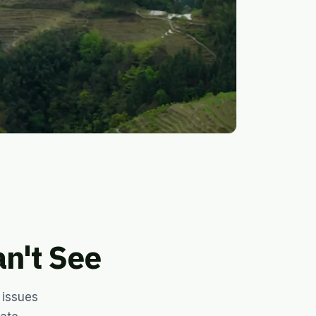
n't See
 issues