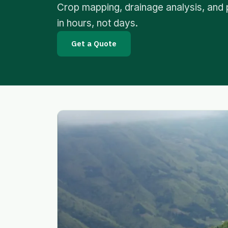
Crop mapping, drainage analysis, and 
in hours, not days.
Get a Quote