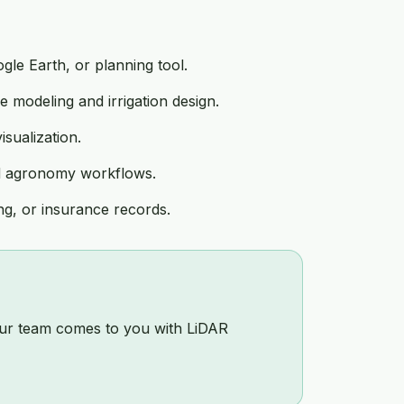
le Earth, or planning tool.
 modeling and irrigation design.
sualization.
nd agronomy workflows.
g, or insurance records.
 our team comes to you with LiDAR