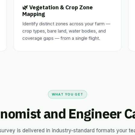
🌿 Vegetation & Crop Zone
Mapping
Identify distinct zones across your farm —
crop types, bare land, water bodies, and
coverage gaps — from a single flight.
WHAT YOU GET
nomist and Engineer C
survey is delivered in industry-standard formats your t