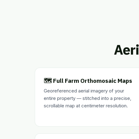
Aeri
🗺️ Full Farm Orthomosaic Maps
Georeferenced aerial imagery of your
entire property — stitched into a precise,
scrollable map at centimeter resolution.