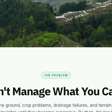
for every farm and plantation
THE PROBLEM
n't Manage What You Ca
he ground, crop problems, drainage failures, and terrain