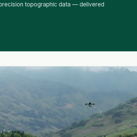
precision topographic data — delivered