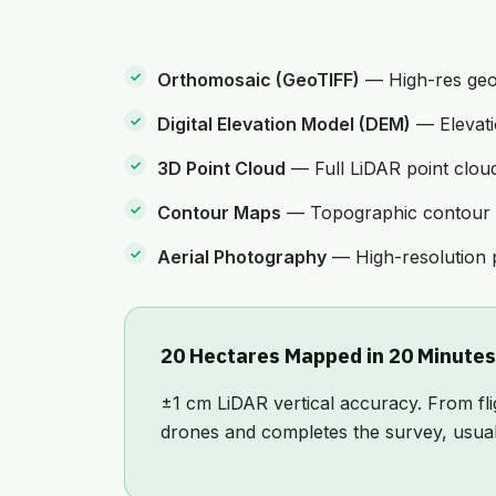
Orthomosaic (GeoTIFF)
— High-res geor
Digital Elevation Model (DEM)
— Elevatio
3D Point Cloud
— Full LiDAR point cloud 
Contour Maps
— Topographic contour li
Aerial Photography
— High-resolution p
20 Hectares Mapped in 20 Minutes
±1 cm LiDAR vertical accuracy. From fl
drones and completes the survey, usuall