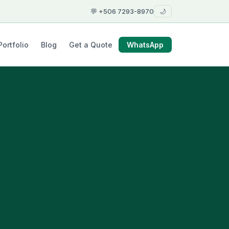
💬 +506 7293-8970
🌙
Portfolio
Blog
Get a Quote
WhatsApp