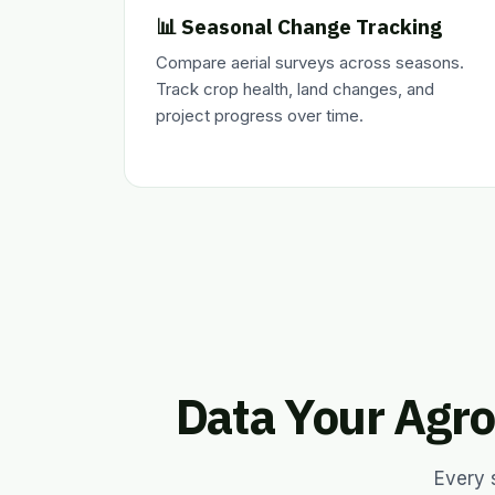
📊 Seasonal Change Tracking
Compare aerial surveys across seasons.
Track crop health, land changes, and
project progress over time.
Data Your Agro
Every 