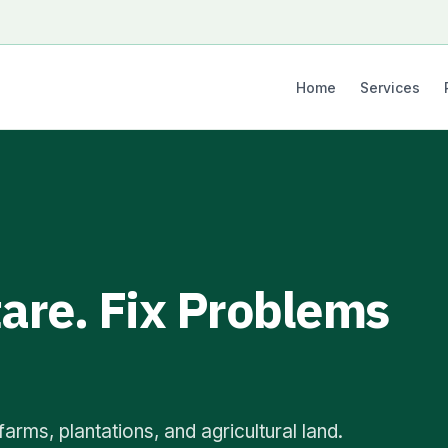
Home
Services
are. Fix Problems
arms, plantations, and agricultural land.