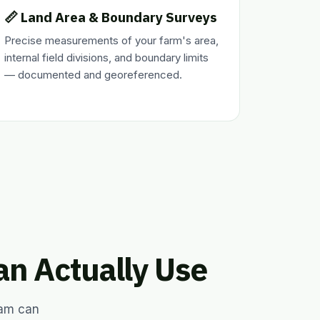
📏 Land Area & Boundary Surveys
Precise measurements of your farm's area,
internal field divisions, and boundary limits
— documented and georeferenced.
an Actually Use
eam can