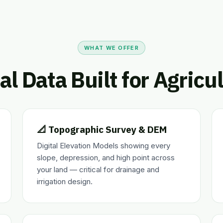
WHAT WE OFFER
al Data Built for Agricu
📐 Topographic Survey & DEM
Digital Elevation Models showing every
slope, depression, and high point across
your land — critical for drainage and
irrigation design.