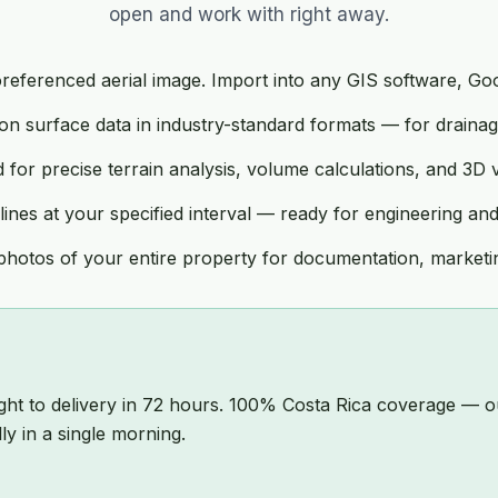
open and work with right away.
eferenced aerial image. Import into any GIS software, Goog
n surface data in industry-standard formats — for drainage
for precise terrain analysis, volume calculations, and 3D vi
nes at your specified interval — ready for engineering a
hotos of your entire property for documentation, marketin
ight to delivery in 72 hours. 100% Costa Rica coverage —
y in a single morning.