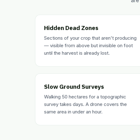
are
Hidden Dead Zones
Sections of your crop that aren't producing
— visible from above but invisible on foot
until the harvest is already lost.
Slow Ground Surveys
Walking 50 hectares for a topographic
survey takes days. A drone covers the
same area in under an hour.